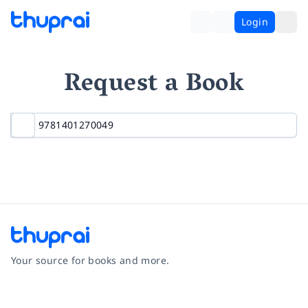
Login
Request a Book
Your source for books and more.
Facebook
Instagram
Twitter
Pinterest
YouTube
LinkedIn