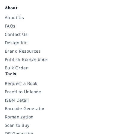
About
About Us
FAQs
Contact Us
Design Kit
Brand Resources
Publish Book/E-book
Bulk Order
Tools
Request a Book
Preeti to Unicode
ISBN Detail
Barcode Generator
Romanization
Scan to Buy
QR Generator