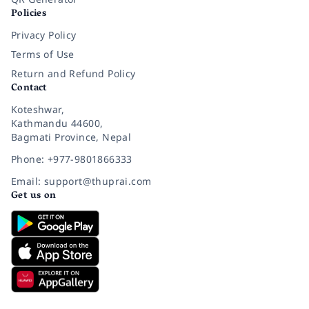
Policies
Privacy Policy
Terms of Use
Return and Refund Policy
Contact
Koteshwar,
Kathmandu 44600,
Bagmati Province, Nepal
Phone: +977-9801866333
Email: support@thuprai.com
Get us on