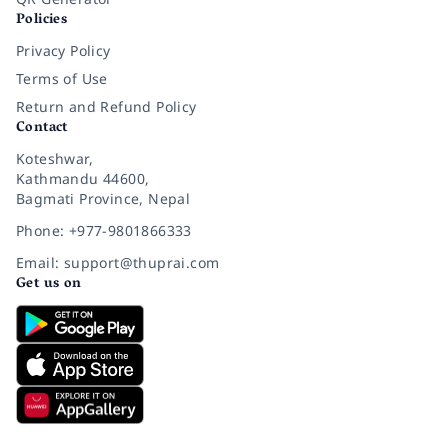
Policies
Privacy Policy
Terms of Use
Return and Refund Policy
Contact
Koteshwar,
Kathmandu 44600,
Bagmati Province, Nepal
Phone: +977-9801866333
Email: support@thuprai.com
Get us on