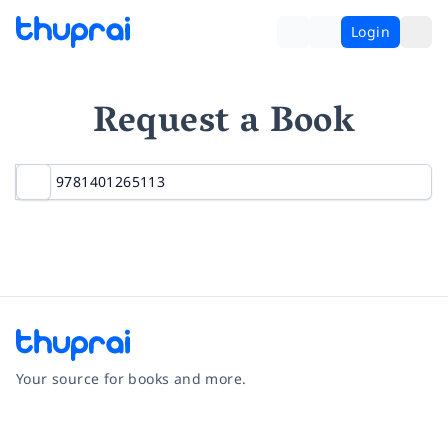
Login
Request a Book
Your source for books and more.
Facebook
Instagram
Twitter
Pinterest
YouTube
LinkedIn