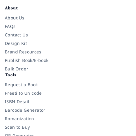
About
About Us
FAQs
Contact Us
Design Kit
Brand Resources
Publish Book/E-book
Bulk Order
Tools
Request a Book
Preeti to Unicode
ISBN Detail
Barcode Generator
Romanization
Scan to Buy
QR Generator