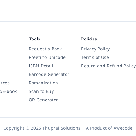
Tools
Policies
Request a Book
Privacy Policy
Preeti to Unicode
Terms of Use
ISBN Detail
Return and Refund Policy
Barcode Generator
rces
Romanization
k/E-book
Scan to Buy
QR Generator
Copyright © 2026 Thuprai Solutions | A Product of
Awecode