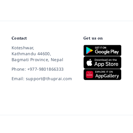
Contact
Get us on
Koteshwar,
Kathmandu 44600,
Bagmati Province, Nepal
Phone: +977-9801866333
Email: support@thuprai.com