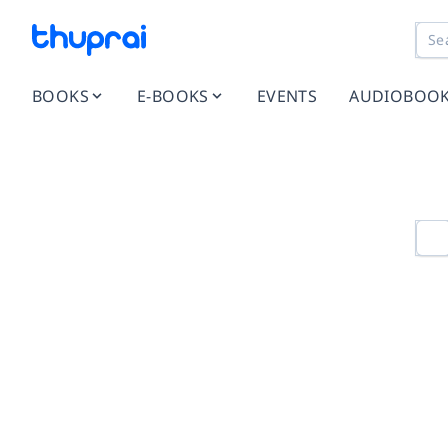
BOOKS
E-BOOKS
EVENTS
AUDIOBOO