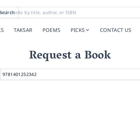
Search
KS
TAKSAR
POEMS
PICKS
CONTACT US
Request a Book