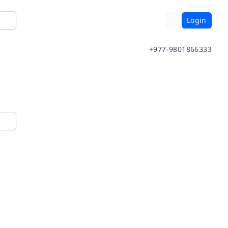
Login
+977-9801866333