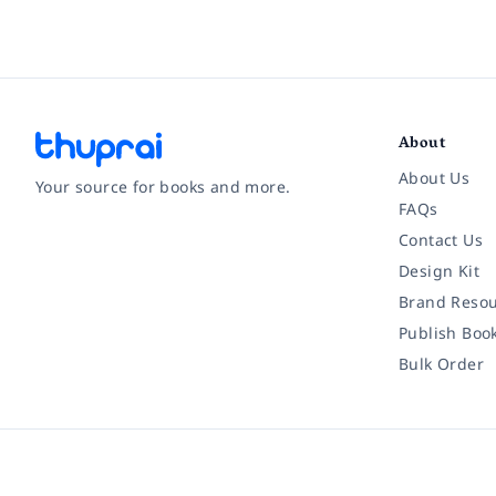
About
About Us
Your source for books and more.
FAQs
Contact Us
Facebook
Instagram
Twitter
Pinterest
YouTube
LinkedIn
Design Kit
Brand Resou
Publish Boo
Bulk Order