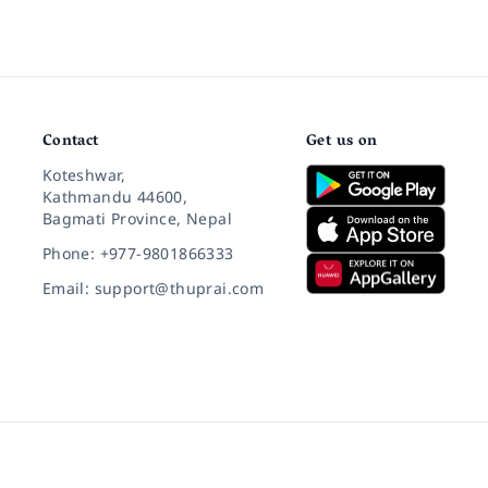
Contact
Get us on
Koteshwar,
Kathmandu 44600,
Bagmati Province, Nepal
Phone: +977-9801866333
Email: support@thuprai.com