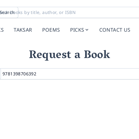
Search
KS
TAKSAR
POEMS
PICKS
CONTACT US
Request a Book