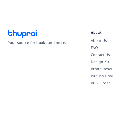
About
About Us
Your source for books and more.
FAQs
Contact Us
Facebook
Instagram
Twitter
Pinterest
YouTube
LinkedIn
Design Kit
Brand Resou
Publish Boo
Bulk Order