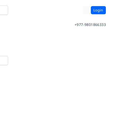
Login
+977-9801866333