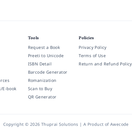
Tools
Policies
Request a Book
Privacy Policy
Preeti to Unicode
Terms of Use
ISBN Detail
Return and Refund Policy
Barcode Generator
rces
Romanization
k/E-book
Scan to Buy
QR Generator
Copyright © 2026 Thuprai Solutions | A Product of
Awecode