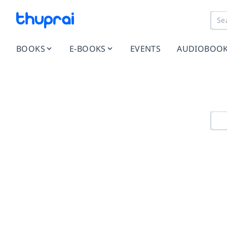
BOOKS
E-BOOKS
EVENTS
AUDIOBOO