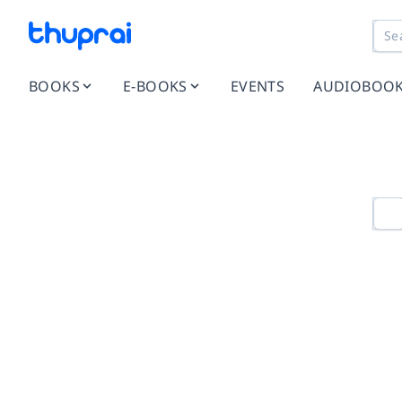
BOOKS
E-BOOKS
EVENTS
AUDIOBOO