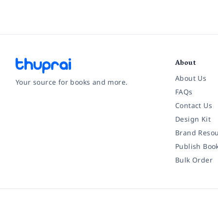
About
About Us
Your source for books and more.
FAQs
Contact Us
Facebook
Instagram
Twitter
Pinterest
YouTube
LinkedIn
Design Kit
Brand Resou
Publish Boo
Bulk Order