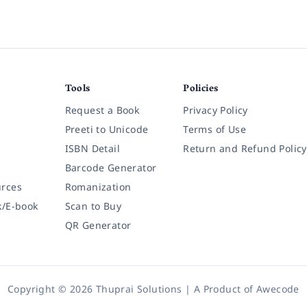
Tools
Policies
Request a Book
Privacy Policy
Preeti to Unicode
Terms of Use
ISBN Detail
Return and Refund Policy
Barcode Generator
rces
Romanization
k/E-book
Scan to Buy
QR Generator
Copyright © 2026 Thuprai Solutions | A Product of
Awecode