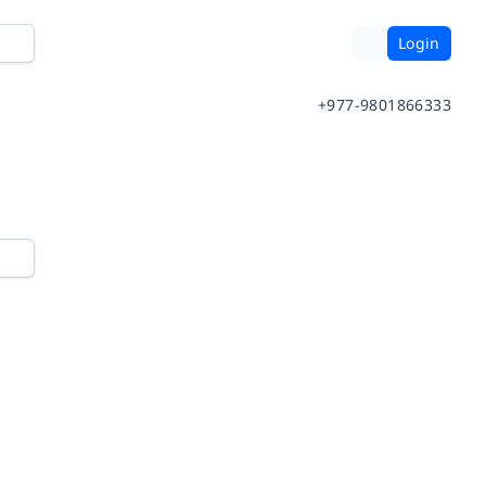
Login
+977-9801866333