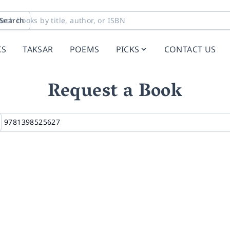
Search
KS
TAKSAR
POEMS
PICKS
CONTACT US
Request a Book