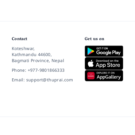
Contact
Get us on
Koteshwar,
Kathmandu 44600,
Bagmati Province, Nepal
Phone: +977-9801866333
Email: support@thuprai.com