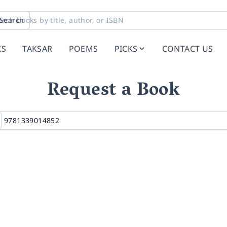
Search
KS
TAKSAR
POEMS
PICKS
CONTACT US
Request a Book