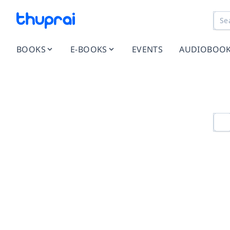
BOOKS
E-BOOKS
EVENTS
AUDIOBOO