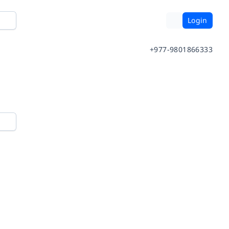
Login
+977-9801866333