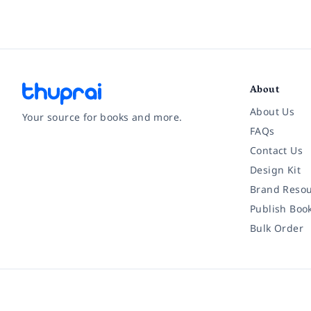
About
About Us
Your source for books and more.
FAQs
Contact Us
Facebook
Instagram
Twitter
Pinterest
YouTube
LinkedIn
Design Kit
Brand Resou
Publish Boo
Bulk Order