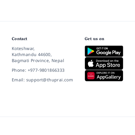
Contact
Get us on
Koteshwar,
Kathmandu 44600,
Bagmati Province, Nepal
Phone: +977-9801866333
Email: support@thuprai.com