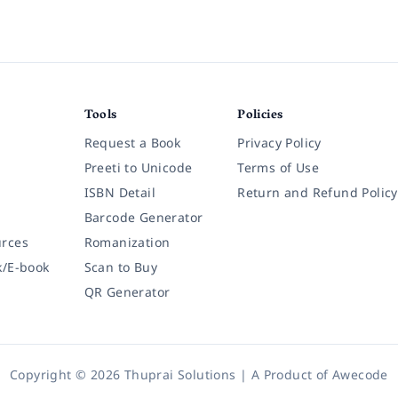
Tools
Policies
Request a Book
Privacy Policy
Preeti to Unicode
Terms of Use
ISBN Detail
Return and Refund Policy
Barcode Generator
rces
Romanization
k/E-book
Scan to Buy
QR Generator
Copyright © 2026 Thuprai Solutions | A Product of
Awecode