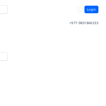
Login
+977-9801866333