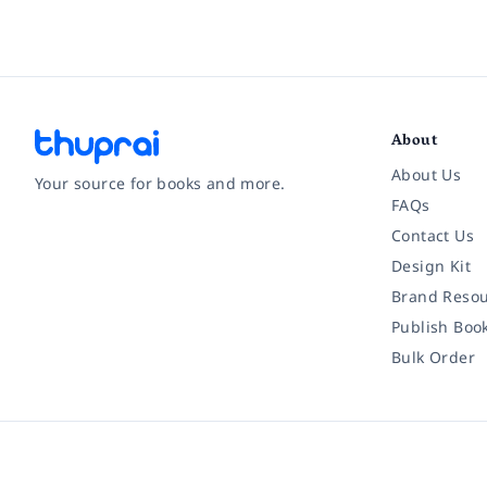
About
About Us
Your source for books and more.
FAQs
Contact Us
Facebook
Instagram
Twitter
Pinterest
YouTube
LinkedIn
Design Kit
Brand Resou
Publish Boo
Bulk Order