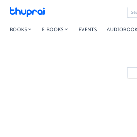
BOOKS
E-BOOKS
EVENTS
AUDIOBOO