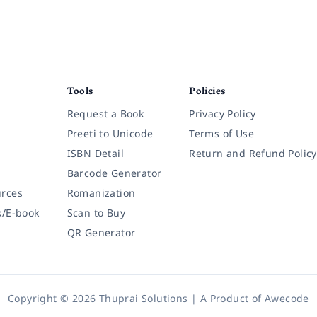
Tools
Policies
Request a Book
Privacy Policy
Preeti to Unicode
Terms of Use
ISBN Detail
Return and Refund Policy
Barcode Generator
rces
Romanization
k/E-book
Scan to Buy
QR Generator
Copyright © 2026 Thuprai Solutions | A Product of
Awecode