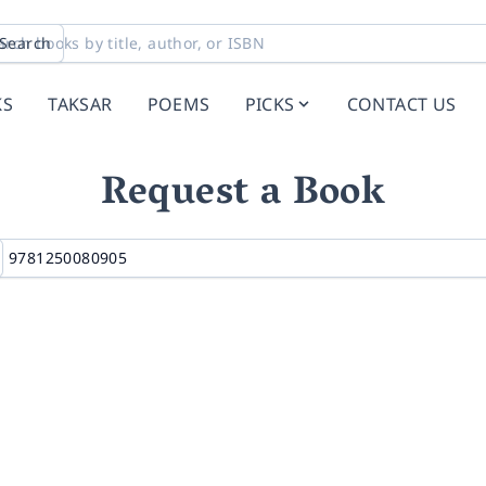
Search
KS
TAKSAR
POEMS
PICKS
CONTACT US
Request a Book