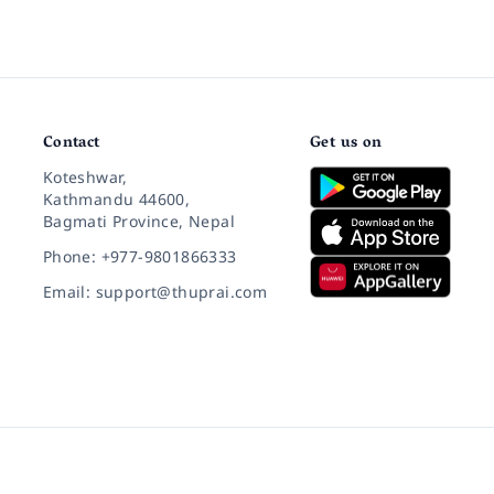
Contact
Get us on
Koteshwar,
Kathmandu 44600,
Bagmati Province, Nepal
Phone: +977-9801866333
Email: support@thuprai.com