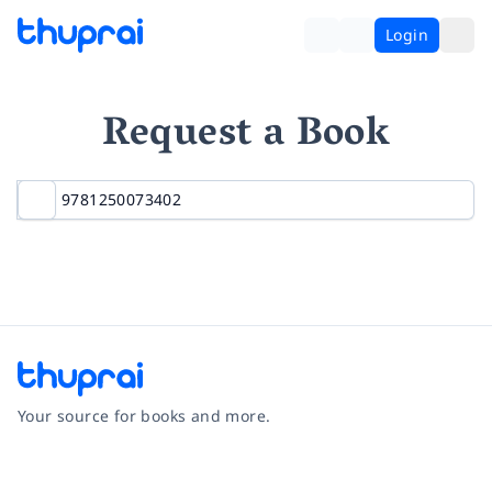
Login
Request a Book
Your source for books and more.
Facebook
Instagram
Twitter
Pinterest
YouTube
LinkedIn