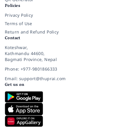
Policies
Privacy Policy
Terms of Use
Return and Refund Policy
Contact
Koteshwar,
Kathmandu 44600,
Bagmati Province, Nepal
Phone: +977-9801866333
Email: support@thuprai.com
Get us on