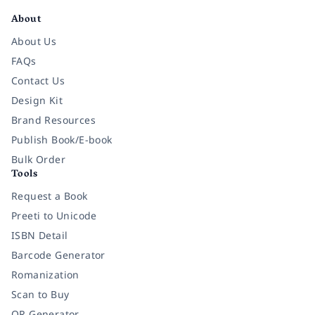
About
About Us
FAQs
Contact Us
Design Kit
Brand Resources
Publish Book/E-book
Bulk Order
Tools
Request a Book
Preeti to Unicode
ISBN Detail
Barcode Generator
Romanization
Scan to Buy
QR Generator