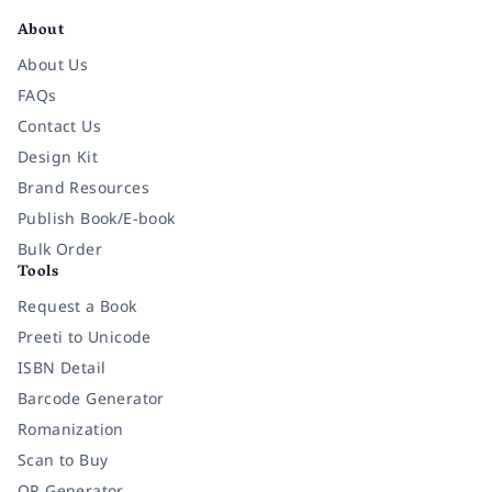
About
About Us
FAQs
Contact Us
Design Kit
Brand Resources
Publish Book/E-book
Bulk Order
Tools
Request a Book
Preeti to Unicode
ISBN Detail
Barcode Generator
Romanization
Scan to Buy
QR Generator