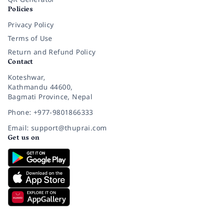
Policies
Privacy Policy
Terms of Use
Return and Refund Policy
Contact
Koteshwar,
Kathmandu 44600,
Bagmati Province, Nepal
Phone: +977-9801866333
Email: support@thuprai.com
Get us on