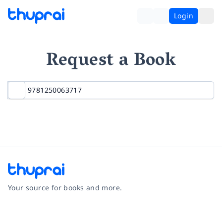
Login
Request a Book
Your source for books and more.
Facebook
Instagram
Twitter
Pinterest
YouTube
LinkedIn