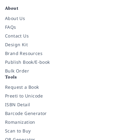
About
About Us
FAQs
Contact Us
Design Kit
Brand Resources
Publish Book/E-book
Bulk Order
Tools
Request a Book
Preeti to Unicode
ISBN Detail
Barcode Generator
Romanization
Scan to Buy
QR Generator