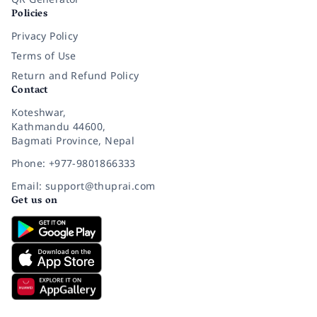
Policies
Privacy Policy
Terms of Use
Return and Refund Policy
Contact
Koteshwar,
Kathmandu 44600,
Bagmati Province, Nepal
Phone: +977-9801866333
Email: support@thuprai.com
Get us on