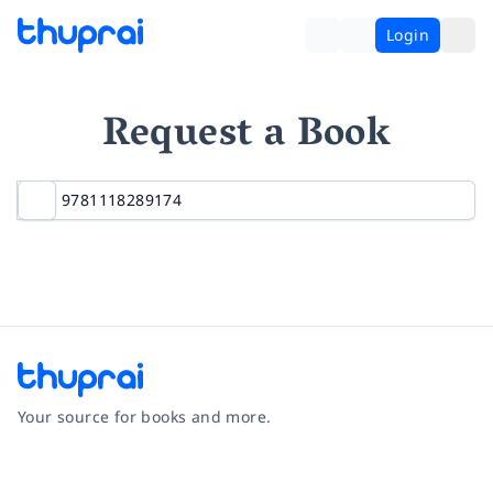
Login
Request a Book
Your source for books and more.
Facebook
Instagram
Twitter
Pinterest
YouTube
LinkedIn