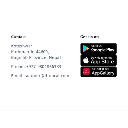
Contact
Get us on
Koteshwar,
Kathmandu 44600,
Bagmati Province, Nepal
Phone: +977-9801866333
Email: support@thuprai.com