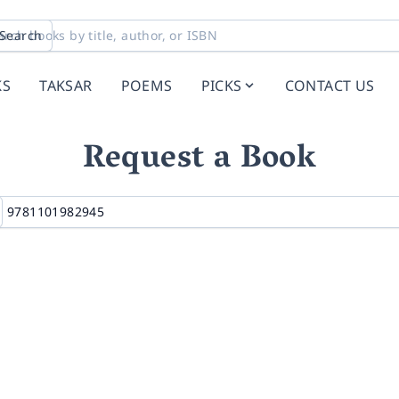
Search
KS
TAKSAR
POEMS
PICKS
CONTACT US
Request a Book