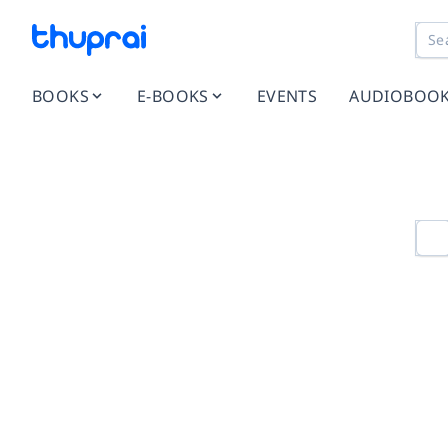
BOOKS
E-BOOKS
EVENTS
AUDIOBOO