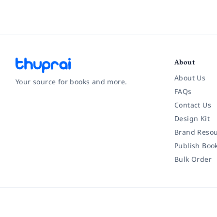
About
About Us
Your source for books and more.
FAQs
Contact Us
Facebook
Instagram
Twitter
Pinterest
YouTube
LinkedIn
Design Kit
Brand Resou
Publish Boo
Bulk Order