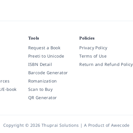
Tools
Policies
Request a Book
Privacy Policy
Preeti to Unicode
Terms of Use
ISBN Detail
Return and Refund Policy
Barcode Generator
rces
Romanization
k/E-book
Scan to Buy
QR Generator
Copyright © 2026 Thuprai Solutions | A Product of
Awecode