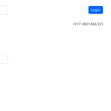
Login
+977-9801866333