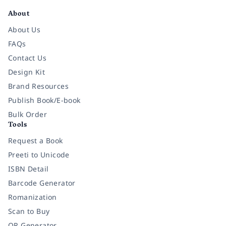
About
About Us
FAQs
Contact Us
Design Kit
Brand Resources
Publish Book/E-book
Bulk Order
Tools
Request a Book
Preeti to Unicode
ISBN Detail
Barcode Generator
Romanization
Scan to Buy
QR Generator