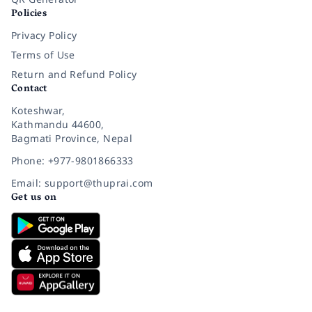
Policies
Privacy Policy
Terms of Use
Return and Refund Policy
Contact
Koteshwar,
Kathmandu 44600,
Bagmati Province, Nepal
Phone: +977-9801866333
Email: support@thuprai.com
Get us on