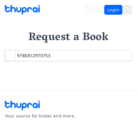
Login
Request a Book
Your source for books and more.
Facebook
Instagram
Twitter
Pinterest
YouTube
LinkedIn