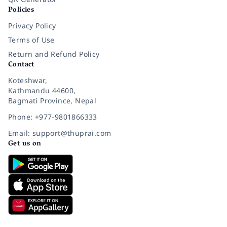
Policies
Privacy Policy
Terms of Use
Return and Refund Policy
Contact
Koteshwar,
Kathmandu 44600,
Bagmati Province, Nepal
Phone: +977-9801866333
Email: support@thuprai.com
Get us on