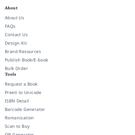
About
About Us
FAQs
Contact Us
Design Kit
Brand Resources
Publish Book/E-book
Bulk Order
Tools
Request a Book
Preeti to Unicode
ISBN Detail
Barcode Generator
Romanization
Scan to Buy
QR Generator