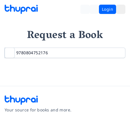
Login
Request a Book
Your source for books and more.
Facebook
Instagram
Twitter
Pinterest
YouTube
LinkedIn