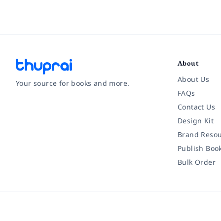
About
About Us
Your source for books and more.
FAQs
Contact Us
Facebook
Instagram
Twitter
Pinterest
YouTube
LinkedIn
Design Kit
Brand Resou
Publish Boo
Bulk Order