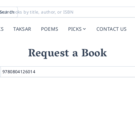
Search
KS
TAKSAR
POEMS
PICKS
CONTACT US
Request a Book