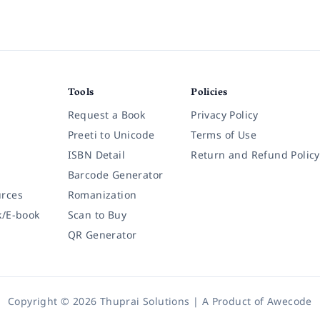
Tools
Policies
Request a Book
Privacy Policy
Preeti to Unicode
Terms of Use
ISBN Detail
Return and Refund Policy
Barcode Generator
rces
Romanization
k/E-book
Scan to Buy
QR Generator
Copyright © 2026 Thuprai Solutions | A Product of
Awecode