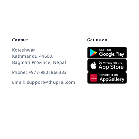
Contact
Get us on
Koteshwar,
Kathmandu 44600,
Bagmati Province, Nepal
Phone: +977-9801866333
Email: support@thuprai.com