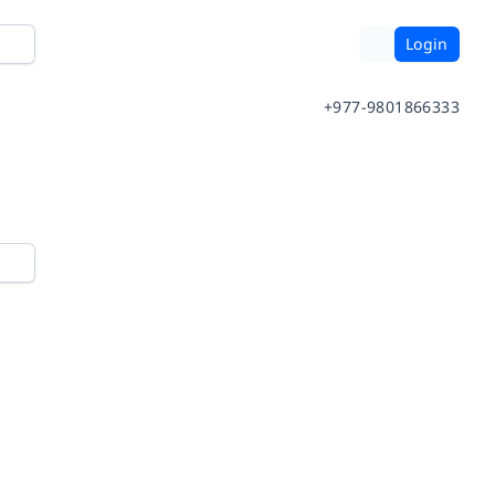
Login
+977-9801866333