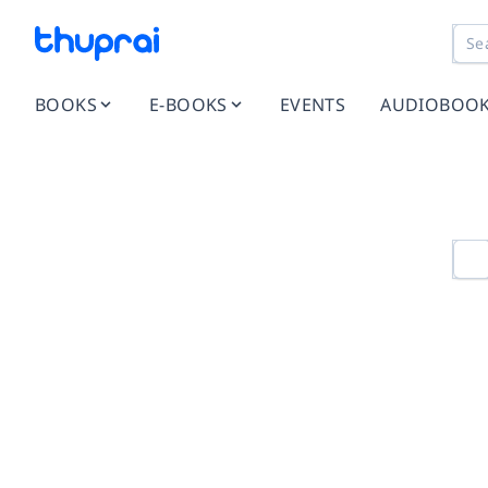
BOOKS
E-BOOKS
EVENTS
AUDIOBOO