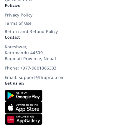
Policies
Privacy Policy
Terms of Use
Return and Refund Policy
Contact
Koteshwar,
Kathmandu 44600,
Bagmati Province, Nepal
Phone: +977-9801866333
Email: support@thuprai.com
Get us on