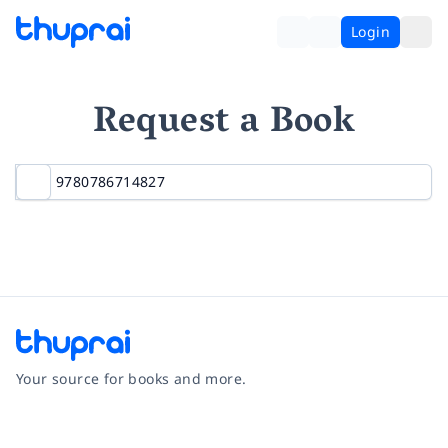
Login
Request a Book
Your source for books and more.
Facebook
Instagram
Twitter
Pinterest
YouTube
LinkedIn