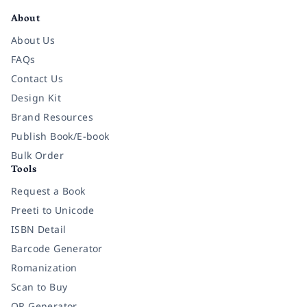
About
About Us
FAQs
Contact Us
Design Kit
Brand Resources
Publish Book/E-book
Bulk Order
Tools
Request a Book
Preeti to Unicode
ISBN Detail
Barcode Generator
Romanization
Scan to Buy
QR Generator