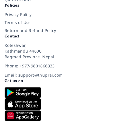
Policies
Privacy Policy
Terms of Use
Return and Refund Policy
Contact
Koteshwar,
Kathmandu 44600,
Bagmati Province, Nepal
Phone: +977-9801866333
Email: support@thuprai.com
Get us on