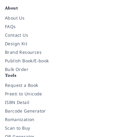
About
About Us
FAQs
Contact Us
Design Kit
Brand Resources
Publish Book/E-book
Bulk Order
Tools
Request a Book
Preeti to Unicode
ISBN Detail
Barcode Generator
Romanization
Scan to Buy
QR Generator