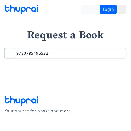
Login
Request a Book
Your source for books and more.
Facebook
Instagram
Twitter
Pinterest
YouTube
LinkedIn