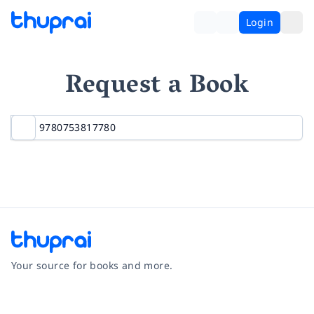
Login
Request a Book
Your source for books and more.
Facebook
Instagram
Twitter
Pinterest
YouTube
LinkedIn