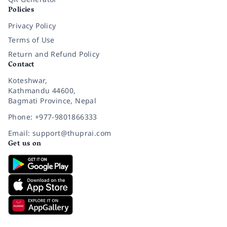
Policies
Privacy Policy
Terms of Use
Return and Refund Policy
Contact
Koteshwar,
Kathmandu 44600,
Bagmati Province, Nepal
Phone: +977-9801866333
Email: support@thuprai.com
Get us on