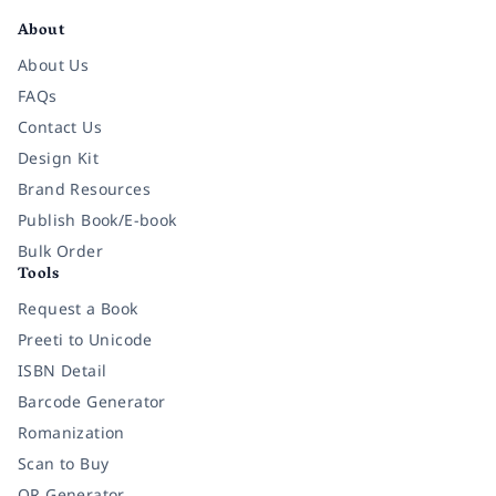
About
About Us
FAQs
Contact Us
Design Kit
Brand Resources
Publish Book/E-book
Bulk Order
Tools
Request a Book
Preeti to Unicode
ISBN Detail
Barcode Generator
Romanization
Scan to Buy
QR Generator