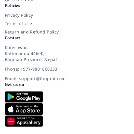
Policies
Privacy Policy
Terms of Use
Return and Refund Policy
Contact
Koteshwar,
Kathmandu 44600,
Bagmati Province, Nepal
Phone: +977-9801866333
Email: support@thuprai.com
Get us on