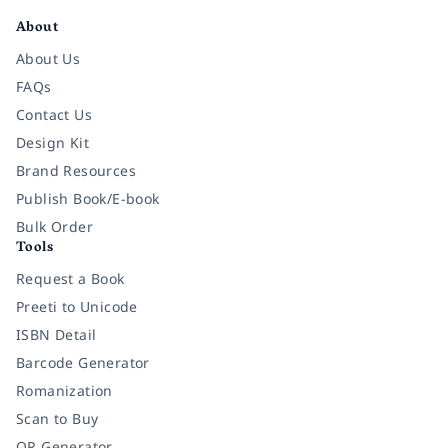
About
About Us
FAQs
Contact Us
Design Kit
Brand Resources
Publish Book/E-book
Bulk Order
Tools
Request a Book
Preeti to Unicode
ISBN Detail
Barcode Generator
Romanization
Scan to Buy
QR Generator