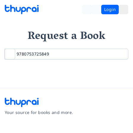
Login
Request a Book
Your source for books and more.
Facebook
Instagram
Twitter
Pinterest
YouTube
LinkedIn