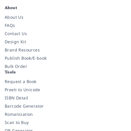
About
About Us
FAQs
Contact Us
Design Kit
Brand Resources
Publish Book/E-book
Bulk Order
Tools
Request a Book
Preeti to Unicode
ISBN Detail
Barcode Generator
Romanization
Scan to Buy
QR Generator