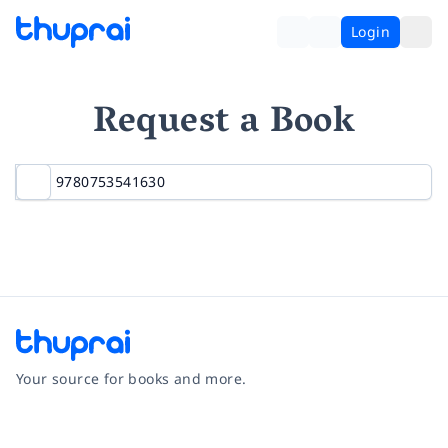
Login
Request a Book
Your source for books and more.
Facebook
Instagram
Twitter
Pinterest
YouTube
LinkedIn