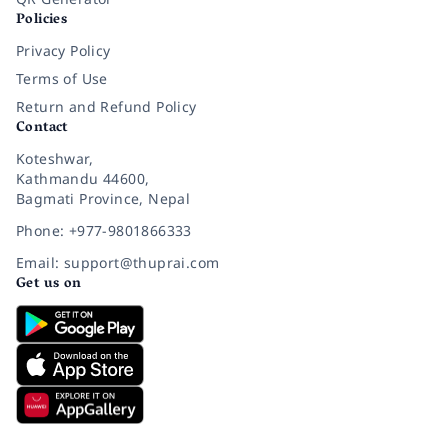
Policies
Privacy Policy
Terms of Use
Return and Refund Policy
Contact
Koteshwar,
Kathmandu 44600,
Bagmati Province, Nepal
Phone: +977-9801866333
Email: support@thuprai.com
Get us on