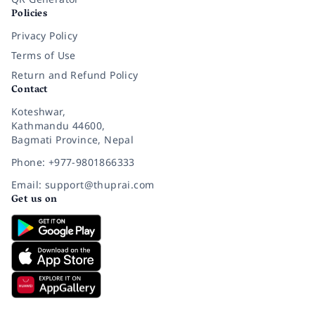
Policies
Privacy Policy
Terms of Use
Return and Refund Policy
Contact
Koteshwar,
Kathmandu 44600,
Bagmati Province, Nepal
Phone: +977-9801866333
Email: support@thuprai.com
Get us on