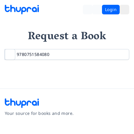
Login
Request a Book
Your source for books and more.
Facebook
Instagram
Twitter
Pinterest
YouTube
LinkedIn