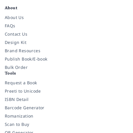
About
About Us
FAQs
Contact Us
Design Kit
Brand Resources
Publish Book/E-book
Bulk Order
Tools
Request a Book
Preeti to Unicode
ISBN Detail
Barcode Generator
Romanization
Scan to Buy
QR Generator