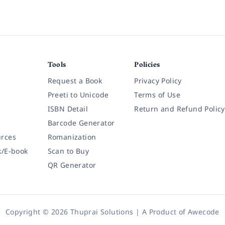
Tools
Policies
Request a Book
Privacy Policy
Preeti to Unicode
Terms of Use
ISBN Detail
Return and Refund Policy
Barcode Generator
rces
Romanization
k/E-book
Scan to Buy
QR Generator
Copyright © 2026 Thuprai Solutions | A Product of
Awecode