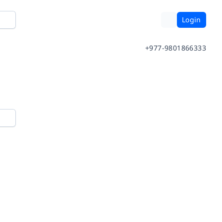
Login
+977-9801866333