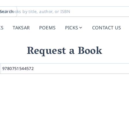
Search
KS
TAKSAR
POEMS
PICKS
CONTACT US
Request a Book