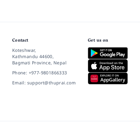
Contact
Get us on
Koteshwar,
Kathmandu 44600,
Bagmati Province, Nepal
Phone: +977-9801866333
Email: support@thuprai.com