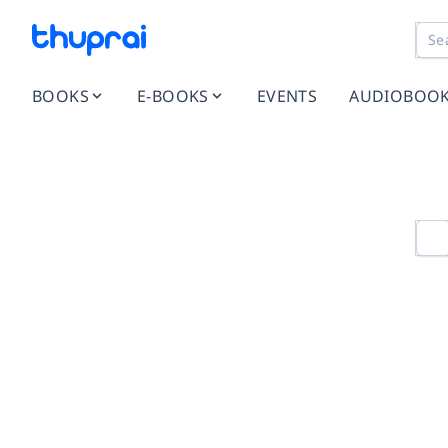
BOOKS
E-BOOKS
EVENTS
AUDIOBOO