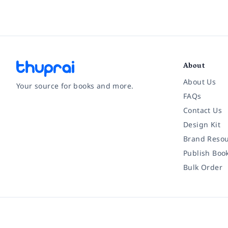
About
About Us
Your source for books and more.
FAQs
Contact Us
Facebook
Instagram
Twitter
Pinterest
YouTube
LinkedIn
Design Kit
Brand Resou
Publish Boo
Bulk Order