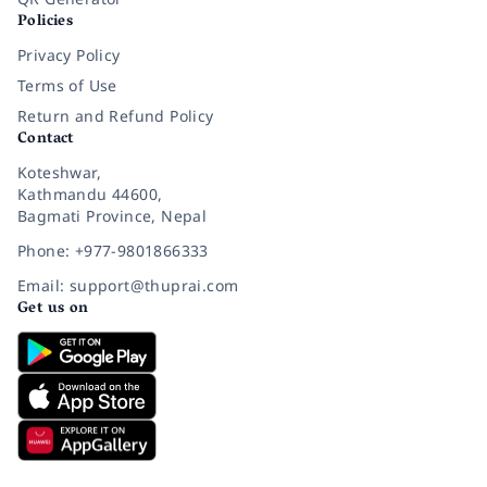
Policies
Privacy Policy
Terms of Use
Return and Refund Policy
Contact
Koteshwar,
Kathmandu 44600,
Bagmati Province, Nepal
Phone: +977-9801866333
Email: support@thuprai.com
Get us on