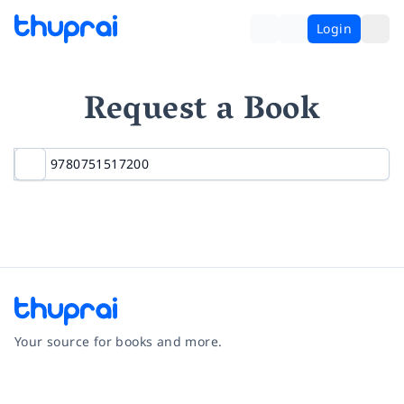
Login
Request a Book
Your source for books and more.
Facebook
Instagram
Twitter
Pinterest
YouTube
LinkedIn