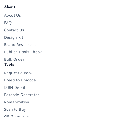
About
About Us
FAQs
Contact Us
Design Kit
Brand Resources
Publish Book/E-book
Bulk Order
Tools
Request a Book
Preeti to Unicode
ISBN Detail
Barcode Generator
Romanization
Scan to Buy
QR Generator