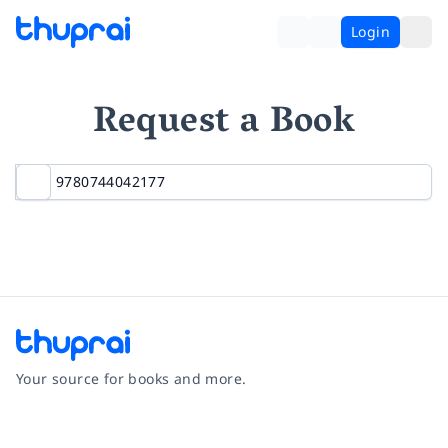
Login
Request a Book
Your source for books and more.
Facebook
Instagram
Twitter
Pinterest
YouTube
LinkedIn