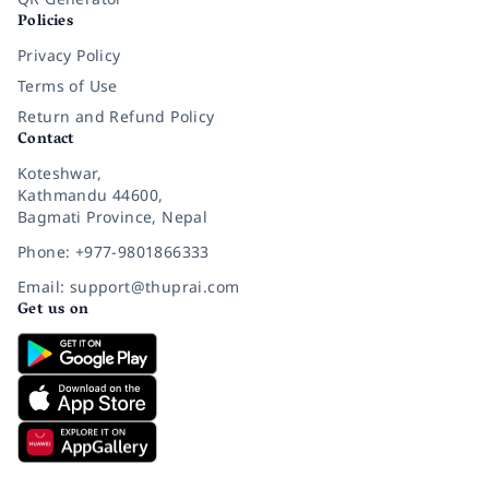
Policies
Privacy Policy
Terms of Use
Return and Refund Policy
Contact
Koteshwar,
Kathmandu 44600,
Bagmati Province, Nepal
Phone: +977-9801866333
Email: support@thuprai.com
Get us on