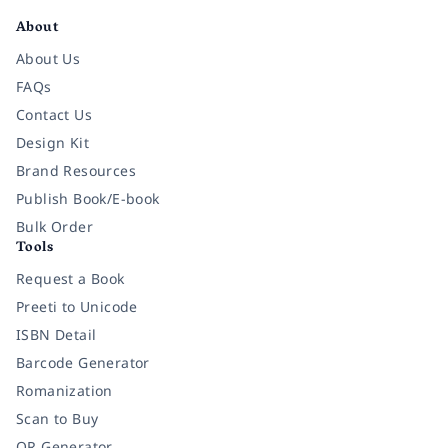
About
About Us
FAQs
Contact Us
Design Kit
Brand Resources
Publish Book/E-book
Bulk Order
Tools
Request a Book
Preeti to Unicode
ISBN Detail
Barcode Generator
Romanization
Scan to Buy
QR Generator