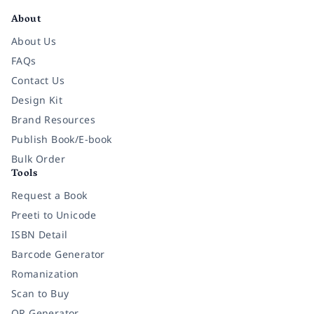
About
About Us
FAQs
Contact Us
Design Kit
Brand Resources
Publish Book/E-book
Bulk Order
Tools
Request a Book
Preeti to Unicode
ISBN Detail
Barcode Generator
Romanization
Scan to Buy
QR Generator