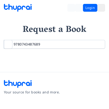
Login
Request a Book
Your source for books and more.
Facebook
Instagram
Twitter
Pinterest
YouTube
LinkedIn