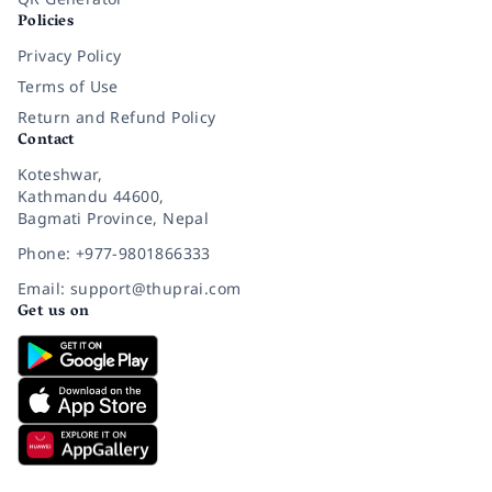
Policies
Privacy Policy
Terms of Use
Return and Refund Policy
Contact
Koteshwar,
Kathmandu 44600,
Bagmati Province, Nepal
Phone: +977-9801866333
Email: support@thuprai.com
Get us on