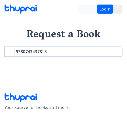
Login
Request a Book
Your source for books and more.
Facebook
Instagram
Twitter
Pinterest
YouTube
LinkedIn