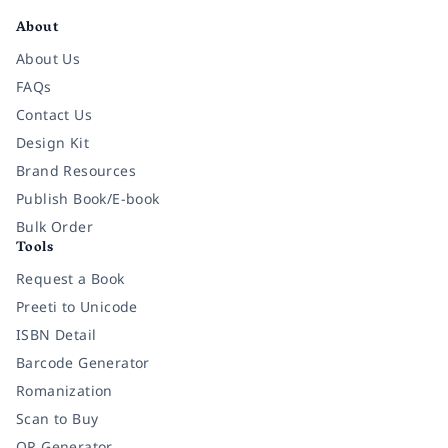
About
About Us
FAQs
Contact Us
Design Kit
Brand Resources
Publish Book/E-book
Bulk Order
Tools
Request a Book
Preeti to Unicode
ISBN Detail
Barcode Generator
Romanization
Scan to Buy
QR Generator