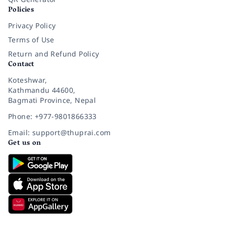
Policies
Privacy Policy
Terms of Use
Return and Refund Policy
Contact
Koteshwar,
Kathmandu 44600,
Bagmati Province, Nepal
Phone: +977-9801866333
Email: support@thuprai.com
Get us on