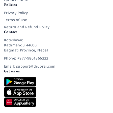
Policies
Privacy Policy
Terms of Use
Return and Refund Policy
Contact
Koteshwar,
Kathmandu 44600,
Bagmati Province, Nepal
Phone: +977-9801866333
Email: support@thuprai.com
Get us on