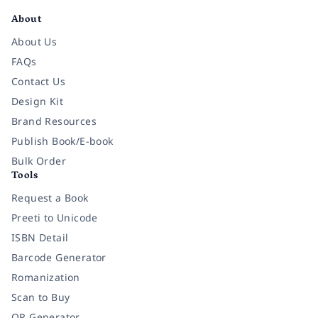
About
About Us
FAQs
Contact Us
Design Kit
Brand Resources
Publish Book/E-book
Bulk Order
Tools
Request a Book
Preeti to Unicode
ISBN Detail
Barcode Generator
Romanization
Scan to Buy
QR Generator