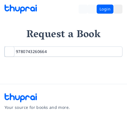
Login
Request a Book
Your source for books and more.
Facebook
Instagram
Twitter
Pinterest
YouTube
LinkedIn