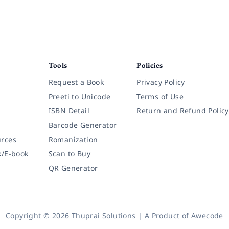
Tools
Policies
Request a Book
Privacy Policy
Preeti to Unicode
Terms of Use
ISBN Detail
Return and Refund Policy
Barcode Generator
rces
Romanization
k/E-book
Scan to Buy
QR Generator
Copyright © 2026 Thuprai Solutions | A Product of
Awecode