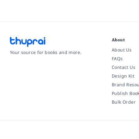
About
About Us
Your source for books and more.
FAQs
Contact Us
Facebook
Instagram
Twitter
Pinterest
YouTube
LinkedIn
Design Kit
Brand Resou
Publish Boo
Bulk Order