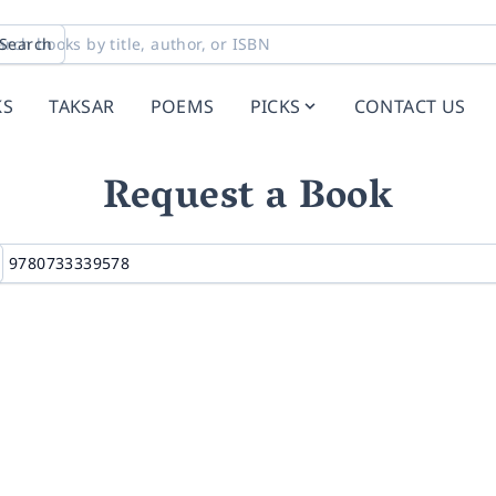
Search
KS
TAKSAR
POEMS
PICKS
CONTACT US
Request a Book