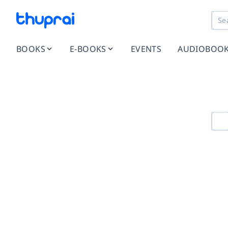
BOOKS
E-BOOKS
EVENTS
AUDIOBOO