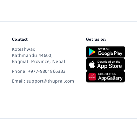
Contact
Get us on
Koteshwar,
Kathmandu 44600,
Bagmati Province, Nepal
Phone: +977-9801866333
Email: support@thuprai.com