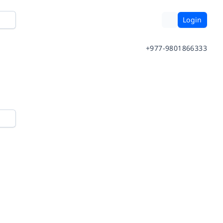
Login
+977-9801866333