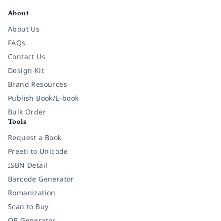
About
About Us
FAQs
Contact Us
Design Kit
Brand Resources
Publish Book/E-book
Bulk Order
Tools
Request a Book
Preeti to Unicode
ISBN Detail
Barcode Generator
Romanization
Scan to Buy
QR Generator