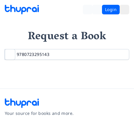
Login
Request a Book
Your source for books and more.
Facebook
Instagram
Twitter
Pinterest
YouTube
LinkedIn