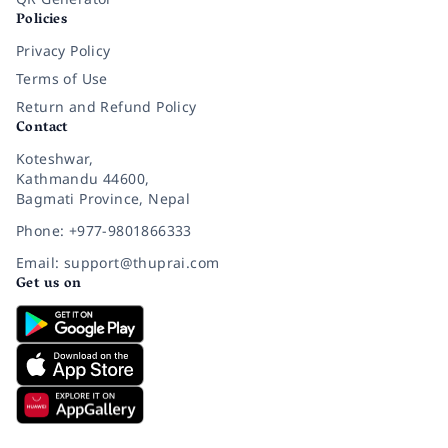
Policies
Privacy Policy
Terms of Use
Return and Refund Policy
Contact
Koteshwar,
Kathmandu 44600,
Bagmati Province, Nepal
Phone: +977-9801866333
Email: support@thuprai.com
Get us on