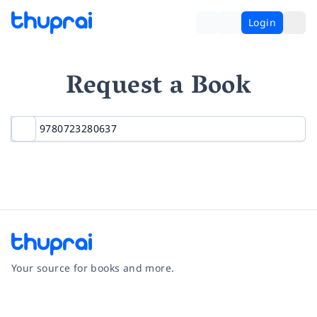
Login
Request a Book
Your source for books and more.
Facebook
Instagram
Twitter
Pinterest
YouTube
LinkedIn