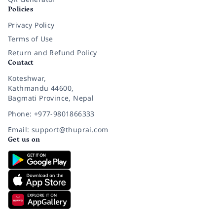
Policies
Privacy Policy
Terms of Use
Return and Refund Policy
Contact
Koteshwar,
Kathmandu 44600,
Bagmati Province, Nepal
Phone: +977-9801866333
Email: support@thuprai.com
Get us on