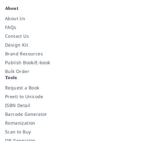
About
About Us
FAQs
Contact Us
Design Kit
Brand Resources
Publish Book/E-book
Bulk Order
Tools
Request a Book
Preeti to Unicode
ISBN Detail
Barcode Generator
Romanization
Scan to Buy
QR Generator