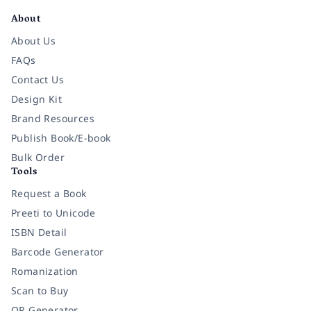
About
About Us
FAQs
Contact Us
Design Kit
Brand Resources
Publish Book/E-book
Bulk Order
Tools
Request a Book
Preeti to Unicode
ISBN Detail
Barcode Generator
Romanization
Scan to Buy
QR Generator