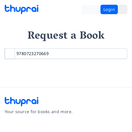
Login
Request a Book
Your source for books and more.
Facebook
Instagram
Twitter
Pinterest
YouTube
LinkedIn