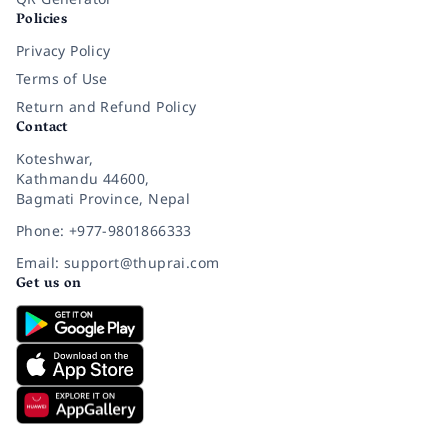
Policies
Privacy Policy
Terms of Use
Return and Refund Policy
Contact
Koteshwar,
Kathmandu 44600,
Bagmati Province, Nepal
Phone: +977-9801866333
Email: support@thuprai.com
Get us on