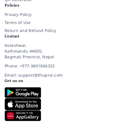
Policies
Privacy Policy
Terms of Use
Return and Refund Policy
Contact
Koteshwar,
Kathmandu 44600,
Bagmati Province, Nepal
Phone: +977-9801866333
Email: support@thuprai.com
Get us on