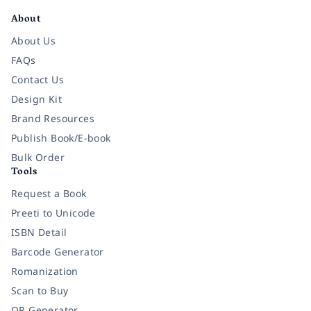
About
About Us
FAQs
Contact Us
Design Kit
Brand Resources
Publish Book/E-book
Bulk Order
Tools
Request a Book
Preeti to Unicode
ISBN Detail
Barcode Generator
Romanization
Scan to Buy
QR Generator