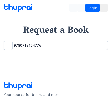
Login
Request a Book
Your source for books and more.
Facebook
Instagram
Twitter
Pinterest
YouTube
LinkedIn