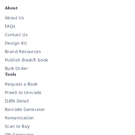
About
About Us
FAQs
Contact Us
Design Kit
Brand Resources
Publish Book/E-book
Bulk Order
Tools
Request a Book
Preeti to Unicode
ISBN Detail
Barcode Generator
Romanization
Scan to Buy
QR Generator