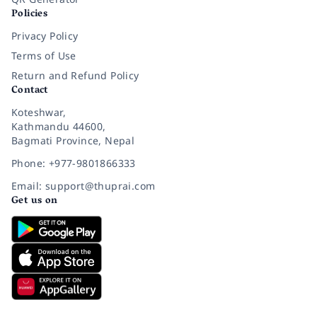
Policies
Privacy Policy
Terms of Use
Return and Refund Policy
Contact
Koteshwar,
Kathmandu 44600,
Bagmati Province, Nepal
Phone: +977-9801866333
Email: support@thuprai.com
Get us on