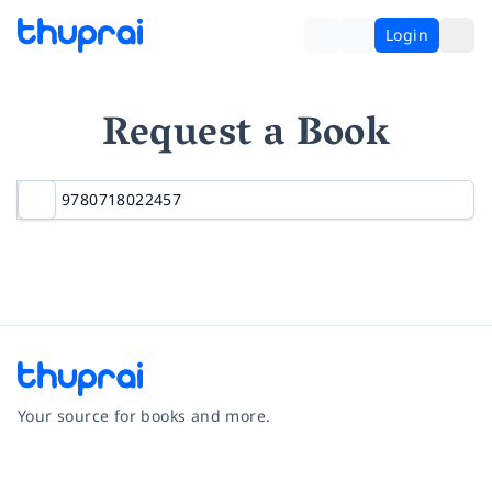
Login
Request a Book
Your source for books and more.
Facebook
Instagram
Twitter
Pinterest
YouTube
LinkedIn