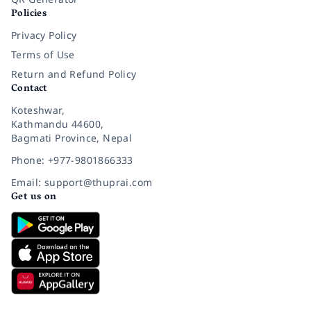
Policies
Privacy Policy
Terms of Use
Return and Refund Policy
Contact
Koteshwar,
Kathmandu 44600,
Bagmati Province, Nepal
Phone: +977-9801866333
Email: support@thuprai.com
Get us on