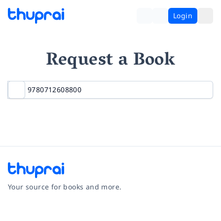
Login
Request a Book
Your source for books and more.
Facebook
Instagram
Twitter
Pinterest
YouTube
LinkedIn