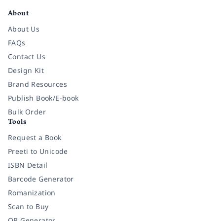
About
About Us
FAQs
Contact Us
Design Kit
Brand Resources
Publish Book/E-book
Bulk Order
Tools
Request a Book
Preeti to Unicode
ISBN Detail
Barcode Generator
Romanization
Scan to Buy
QR Generator