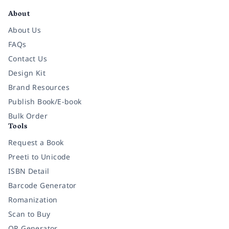
About
About Us
FAQs
Contact Us
Design Kit
Brand Resources
Publish Book/E-book
Bulk Order
Tools
Request a Book
Preeti to Unicode
ISBN Detail
Barcode Generator
Romanization
Scan to Buy
QR Generator