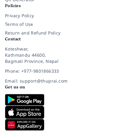
Policies
Privacy Policy
Terms of Use
Return and Refund Policy
Contact
Koteshwar,
Kathmandu 44600,
Bagmati Province, Nepal
Phone: +977-9801866333
Email: support@thuprai.com
Get us on