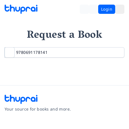
Login
Request a Book
Your source for books and more.
Facebook
Instagram
Twitter
Pinterest
YouTube
LinkedIn