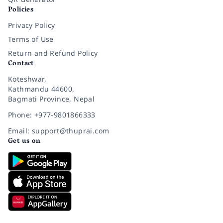
Policies
Privacy Policy
Terms of Use
Return and Refund Policy
Contact
Koteshwar,
Kathmandu 44600,
Bagmati Province, Nepal
Phone: +977-9801866333
Email: support@thuprai.com
Get us on