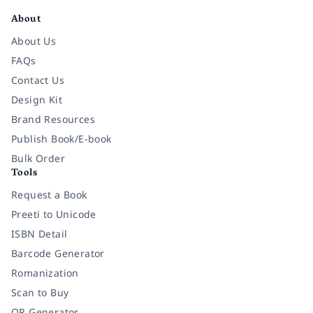
About
About Us
FAQs
Contact Us
Design Kit
Brand Resources
Publish Book/E-book
Bulk Order
Tools
Request a Book
Preeti to Unicode
ISBN Detail
Barcode Generator
Romanization
Scan to Buy
QR Generator