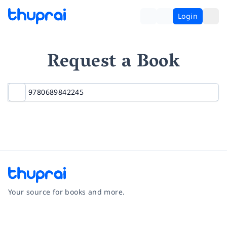
Login
Request a Book
Your source for books and more.
Facebook
Instagram
Twitter
Pinterest
YouTube
LinkedIn