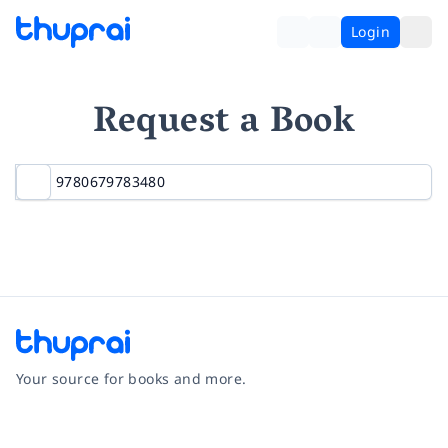
Login
Request a Book
Your source for books and more.
Facebook
Instagram
Twitter
Pinterest
YouTube
LinkedIn