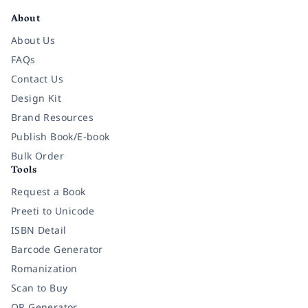
About
About Us
FAQs
Contact Us
Design Kit
Brand Resources
Publish Book/E-book
Bulk Order
Tools
Request a Book
Preeti to Unicode
ISBN Detail
Barcode Generator
Romanization
Scan to Buy
QR Generator