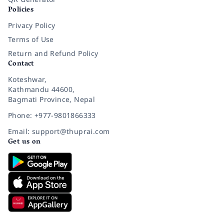
Policies
Privacy Policy
Terms of Use
Return and Refund Policy
Contact
Koteshwar,
Kathmandu 44600,
Bagmati Province, Nepal
Phone: +977-9801866333
Email: support@thuprai.com
Get us on