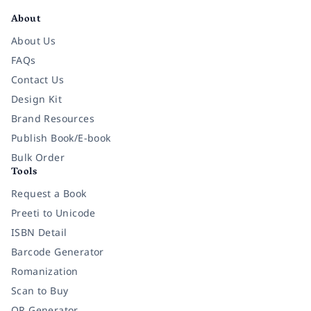
About
About Us
FAQs
Contact Us
Design Kit
Brand Resources
Publish Book/E-book
Bulk Order
Tools
Request a Book
Preeti to Unicode
ISBN Detail
Barcode Generator
Romanization
Scan to Buy
QR Generator