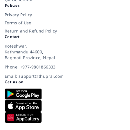
Policies
Privacy Policy
Terms of Use
Return and Refund Policy
Contact
Koteshwar,
Kathmandu 44600,
Bagmati Province, Nepal
Phone: +977-9801866333
Email: support@thuprai.com
Get us on