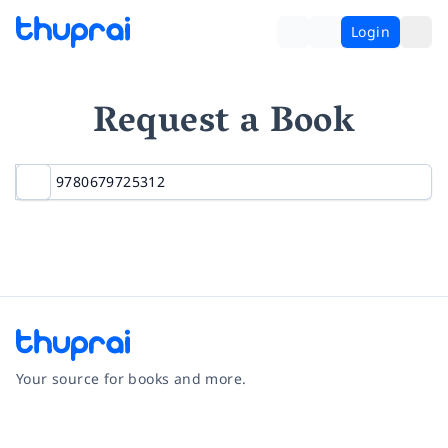
Login
Request a Book
Your source for books and more.
Facebook
Instagram
Twitter
Pinterest
YouTube
LinkedIn