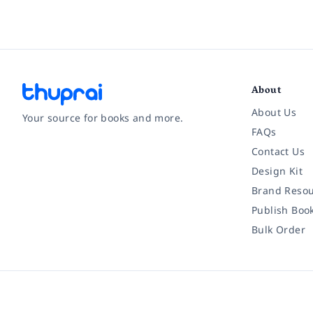
About
About Us
Your source for books and more.
FAQs
Contact Us
Facebook
Instagram
Twitter
Pinterest
YouTube
LinkedIn
Design Kit
Brand Resou
Publish Boo
Bulk Order