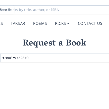
Search
KS
TAKSAR
POEMS
PICKS
CONTACT US
Request a Book