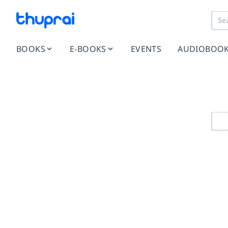
BOOKS
E-BOOKS
EVENTS
AUDIOBOO