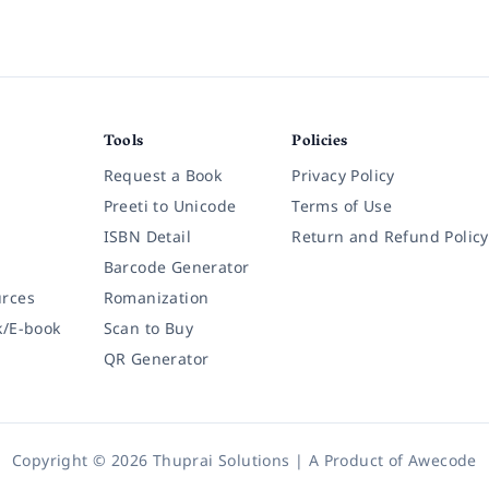
Tools
Policies
Request a Book
Privacy Policy
Preeti to Unicode
Terms of Use
ISBN Detail
Return and Refund Policy
Barcode Generator
rces
Romanization
k/E-book
Scan to Buy
QR Generator
Copyright © 2026 Thuprai Solutions | A Product of
Awecode