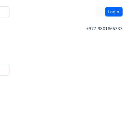
Login
+977-9801866333