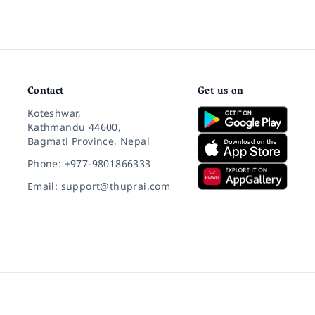
Contact
Get us on
Koteshwar,
Kathmandu 44600,
Bagmati Province, Nepal
Phone: +977-9801866333
Email: support@thuprai.com