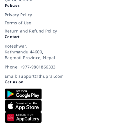
Policies
Privacy Policy
Terms of Use
Return and Refund Policy
Contact
Koteshwar,
Kathmandu 44600,
Bagmati Province, Nepal
Phone: +977-9801866333
Email: support@thuprai.com
Get us on