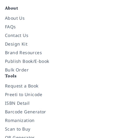
About
About Us
FAQs
Contact Us
Design Kit
Brand Resources
Publish Book/E-book
Bulk Order
Tools
Request a Book
Preeti to Unicode
ISBN Detail
Barcode Generator
Romanization
Scan to Buy
QR Generator