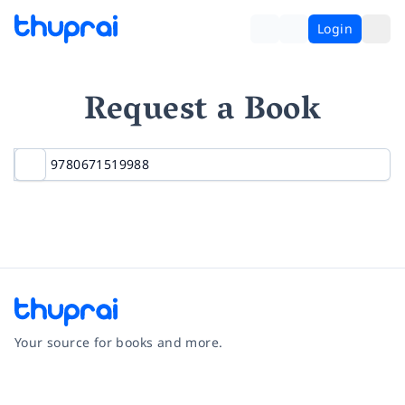
Login
Request a Book
Your source for books and more.
Facebook
Instagram
Twitter
Pinterest
YouTube
LinkedIn