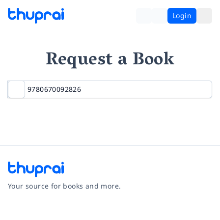
Login
Request a Book
Your source for books and more.
Facebook
Instagram
Twitter
Pinterest
YouTube
LinkedIn