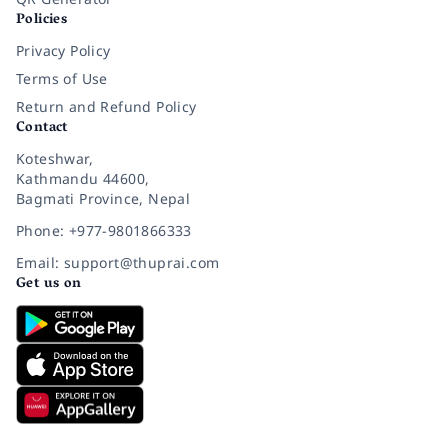
Policies
Privacy Policy
Terms of Use
Return and Refund Policy
Contact
Koteshwar,
Kathmandu 44600,
Bagmati Province, Nepal
Phone: +977-9801866333
Email: support@thuprai.com
Get us on