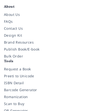
About
About Us
FAQs
Contact Us
Design Kit
Brand Resources
Publish Book/E-book
Bulk Order
Tools
Request a Book
Preeti to Unicode
ISBN Detail
Barcode Generator
Romanization
Scan to Buy
QR Generator