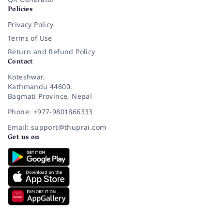
Policies
Privacy Policy
Terms of Use
Return and Refund Policy
Contact
Koteshwar,
Kathmandu 44600,
Bagmati Province, Nepal
Phone: +977-9801866333
Email: support@thuprai.com
Get us on