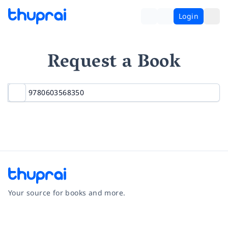
Login
Request a Book
Your source for books and more.
Facebook
Instagram
Twitter
Pinterest
YouTube
LinkedIn