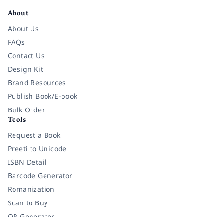
About
About Us
FAQs
Contact Us
Design Kit
Brand Resources
Publish Book/E-book
Bulk Order
Tools
Request a Book
Preeti to Unicode
ISBN Detail
Barcode Generator
Romanization
Scan to Buy
QR Generator