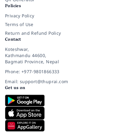
Policies
Privacy Policy
Terms of Use
Return and Refund Policy
Contact
Koteshwar,
Kathmandu 44600,
Bagmati Province, Nepal
Phone: +977-9801866333
Email: support@thuprai.com
Get us on