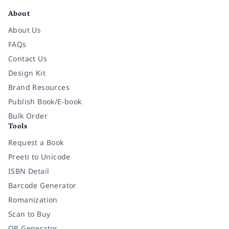
About
About Us
FAQs
Contact Us
Design Kit
Brand Resources
Publish Book/E-book
Bulk Order
Tools
Request a Book
Preeti to Unicode
ISBN Detail
Barcode Generator
Romanization
Scan to Buy
QR Generator