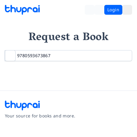
Login
Request a Book
Your source for books and more.
Facebook
Instagram
Twitter
Pinterest
YouTube
LinkedIn