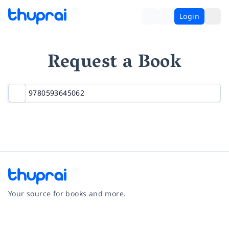
Login
Request a Book
Your source for books and more.
Facebook
Instagram
Twitter
Pinterest
YouTube
LinkedIn