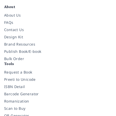
About
About Us
FAQs
Contact Us
Design Kit
Brand Resources
Publish Book/E-book
Bulk Order
Tools
Request a Book
Preeti to Unicode
ISBN Detail
Barcode Generator
Romanization
Scan to Buy
QR Generator