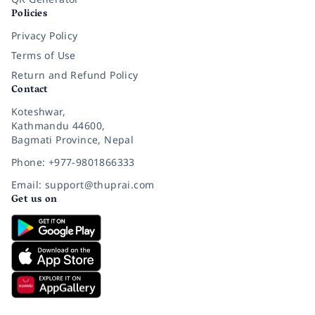
Policies
Privacy Policy
Terms of Use
Return and Refund Policy
Contact
Koteshwar,
Kathmandu 44600,
Bagmati Province, Nepal
Phone: +977-9801866333
Email: support@thuprai.com
Get us on