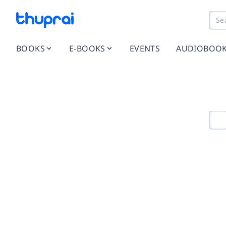
BOOKS
E-BOOKS
EVENTS
AUDIOBOO