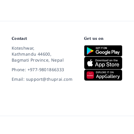
Contact
Get us on
Koteshwar,
Kathmandu 44600,
Bagmati Province, Nepal
Phone: +977-9801866333
Email: support@thuprai.com