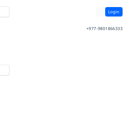
Login
+977-9801866333