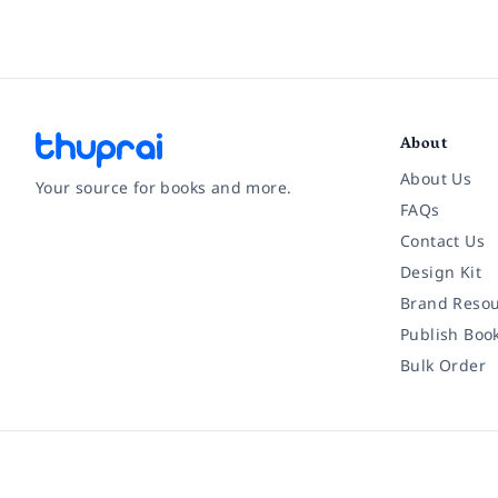
About
About Us
Your source for books and more.
FAQs
Contact Us
Facebook
Instagram
Twitter
Pinterest
YouTube
LinkedIn
Design Kit
Brand Resou
Publish Boo
Bulk Order