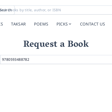
Search
KS
TAKSAR
POEMS
PICKS
CONTACT US
Request a Book