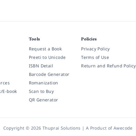
Tools
Policies
Request a Book
Privacy Policy
Preeti to Unicode
Terms of Use
ISBN Detail
Return and Refund Policy
Barcode Generator
rces
Romanization
k/E-book
Scan to Buy
QR Generator
Copyright © 2026 Thuprai Solutions | A Product of
Awecode