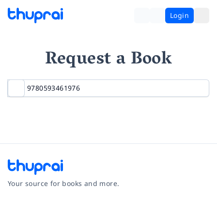
Login
Request a Book
Your source for books and more.
Facebook
Instagram
Twitter
Pinterest
YouTube
LinkedIn