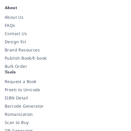
About
About Us
FAQs
Contact Us
Design Kit
Brand Resources
Publish Book/E-book
Bulk Order
Tools
Request a Book
Preeti to Unicode
ISBN Detail
Barcode Generator
Romanization
Scan to Buy
QR Generator