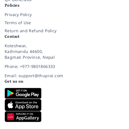
Policies
Privacy Policy
Terms of Use
Return and Refund Policy
Contact
Koteshwar,
Kathmandu 44600,
Bagmati Province, Nepal
Phone: +977-9801866333
Email: support@thuprai.com
Get us on