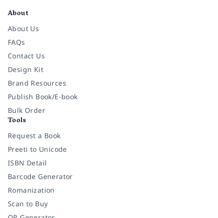
About
About Us
FAQs
Contact Us
Design Kit
Brand Resources
Publish Book/E-book
Bulk Order
Tools
Request a Book
Preeti to Unicode
ISBN Detail
Barcode Generator
Romanization
Scan to Buy
QR Generator