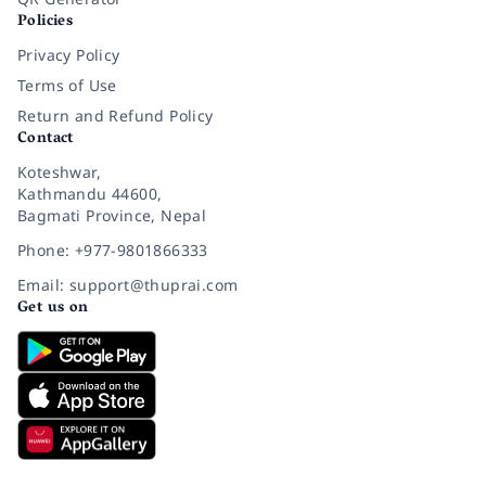
Policies
Privacy Policy
Terms of Use
Return and Refund Policy
Contact
Koteshwar,
Kathmandu 44600,
Bagmati Province, Nepal
Phone: +977-9801866333
Email: support@thuprai.com
Get us on