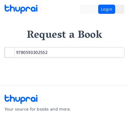
Login
Request a Book
Your source for books and more.
Facebook
Instagram
Twitter
Pinterest
YouTube
LinkedIn