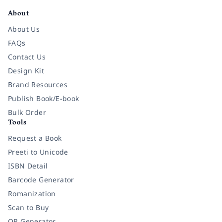
About
About Us
FAQs
Contact Us
Design Kit
Brand Resources
Publish Book/E-book
Bulk Order
Tools
Request a Book
Preeti to Unicode
ISBN Detail
Barcode Generator
Romanization
Scan to Buy
QR Generator