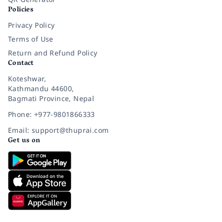
Policies
Privacy Policy
Terms of Use
Return and Refund Policy
Contact
Koteshwar,
Kathmandu 44600,
Bagmati Province, Nepal
Phone: +977-9801866333
Email: support@thuprai.com
Get us on