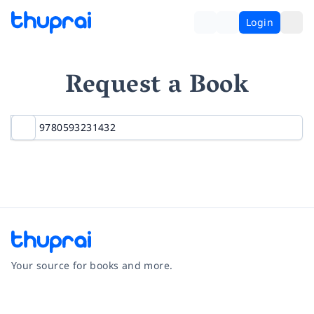
Login
Request a Book
Your source for books and more.
Facebook
Instagram
Twitter
Pinterest
YouTube
LinkedIn