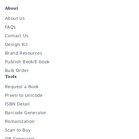
About
About Us
FAQs
Contact Us
Design Kit
Brand Resources
Publish Book/E-book
Bulk Order
Tools
Request a Book
Preeti to Unicode
ISBN Detail
Barcode Generator
Romanization
Scan to Buy
QR Generator