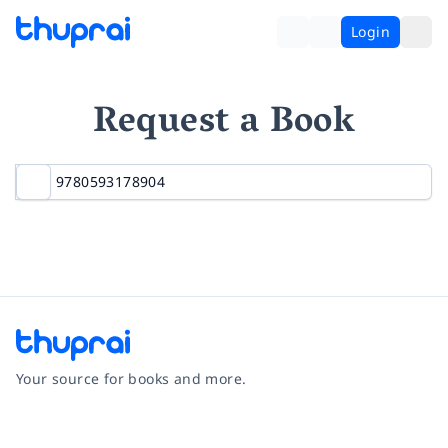
Login
Request a Book
Your source for books and more.
Facebook
Instagram
Twitter
Pinterest
YouTube
LinkedIn