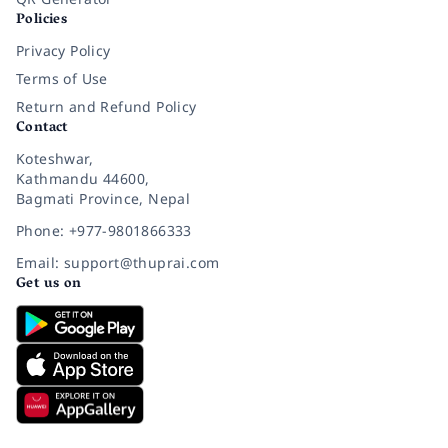
Policies
Privacy Policy
Terms of Use
Return and Refund Policy
Contact
Koteshwar,
Kathmandu 44600,
Bagmati Province, Nepal
Phone: +977-9801866333
Email: support@thuprai.com
Get us on