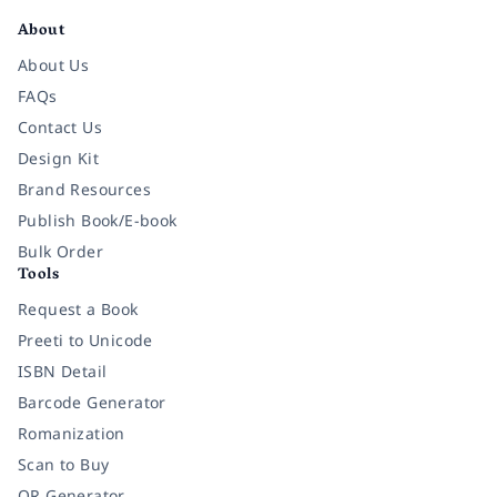
About
About Us
FAQs
Contact Us
Design Kit
Brand Resources
Publish Book/E-book
Bulk Order
Tools
Request a Book
Preeti to Unicode
ISBN Detail
Barcode Generator
Romanization
Scan to Buy
QR Generator