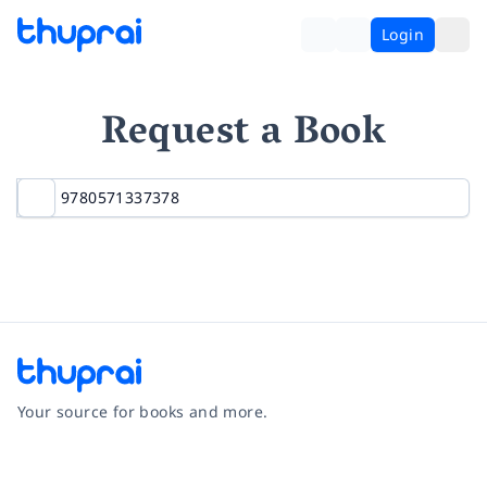
Login
Request a Book
Your source for books and more.
Facebook
Instagram
Twitter
Pinterest
YouTube
LinkedIn