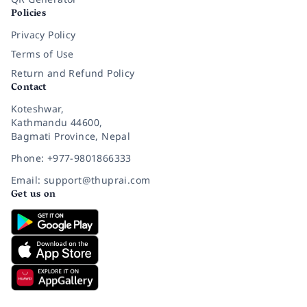
Policies
Privacy Policy
Terms of Use
Return and Refund Policy
Contact
Koteshwar,
Kathmandu 44600,
Bagmati Province, Nepal
Phone: +977-9801866333
Email: support@thuprai.com
Get us on