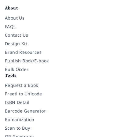
About
About Us
FAQs
Contact Us
Design Kit
Brand Resources
Publish Book/E-book
Bulk Order
Tools
Request a Book
Preeti to Unicode
ISBN Detail
Barcode Generator
Romanization
Scan to Buy
QR Generator