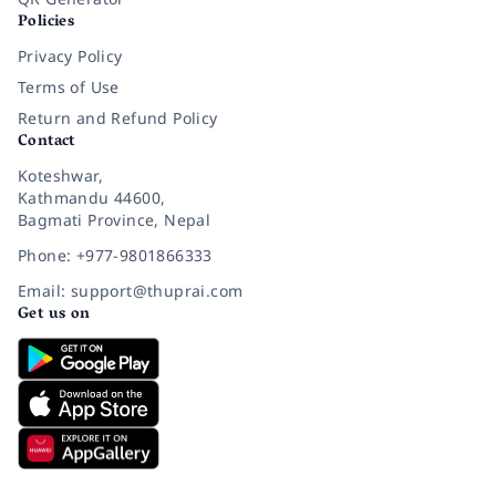
Policies
Privacy Policy
Terms of Use
Return and Refund Policy
Contact
Koteshwar,
Kathmandu 44600,
Bagmati Province, Nepal
Phone: +977-9801866333
Email: support@thuprai.com
Get us on