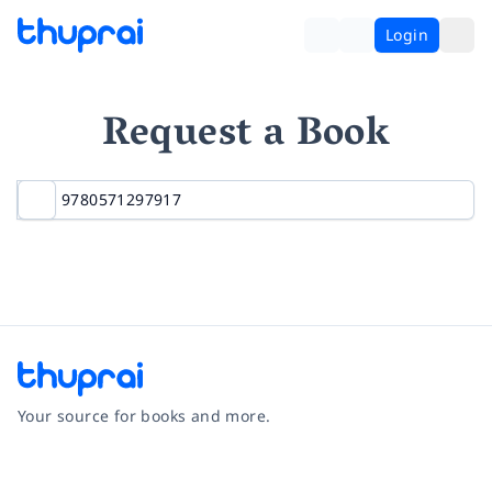
Login
Request a Book
Your source for books and more.
Facebook
Instagram
Twitter
Pinterest
YouTube
LinkedIn